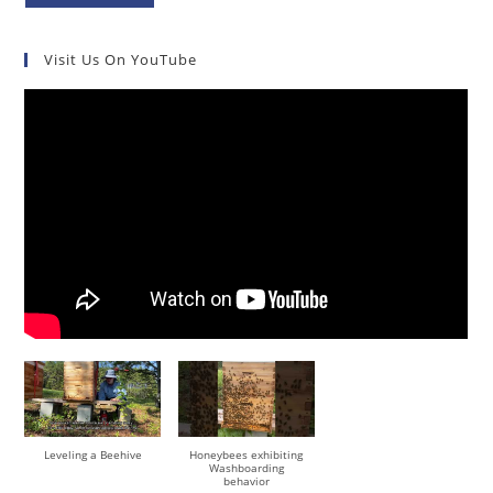
Visit Us On YouTube
Leveling a Beehive
Honeybees exhibiting
Washboarding
behavior