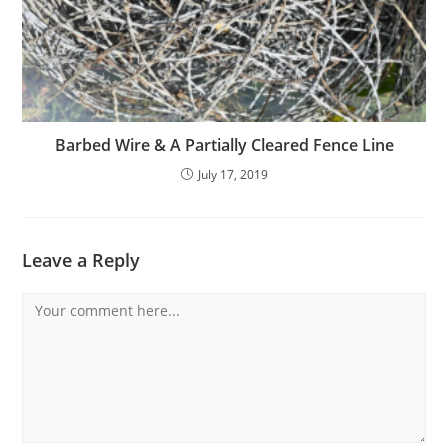
Barbed Wire & A Partially Cleared Fence Line
July 17, 2019
Leave a Reply