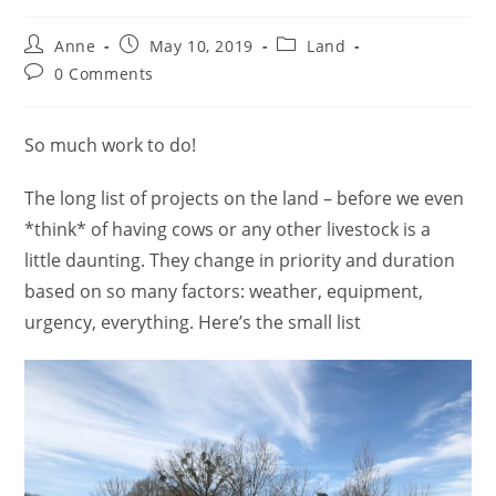
Anne
May 10, 2019
Land
0 Comments
So much work to do!
The long list of projects on the land – before we even
*think* of having cows or any other livestock is a
little daunting. They change in priority and duration
based on so many factors: weather, equipment,
urgency, everything. Here’s the small list