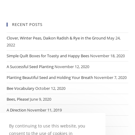
RECENT POSTS
Clover, Winter Peas, Daikon Radish & Rye in the Ground
May 24,
2022
Simple Quilt Boxes for Toasty and Happy Bees
November 18, 2020
A Successful Seed Planting
November 12, 2020
Planting Beautiful Seed and Holding Your Breath
November 7, 2020
Bee Vocabulary
October 12, 2020
Bees, Please!
June 9, 2020
A Direction
November 11, 2019
My $.52
November 8, 2019
By continuing to use this website, you
consent to the use of cookies in