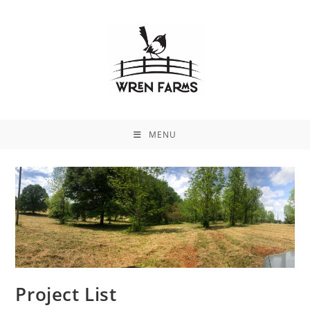
MENU
Project List