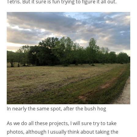
Tetris. But it sure is fun trying to figure it all out.
In nearly the same spot, after the bush hog
As we do all these projects, I will sure try to take
photos, although I usually think about taking the