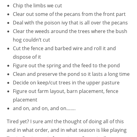
Chip the limbs we cut
Clear out some of the pecans from the front part
Deal with the poison ivy that is all over the pecans
Clear the weeds around the trees where the bush
hog couldn’t cut
Cut the fence and barbed wire and roll it and
dispose of it
Figure out the spring and the feed to the pond
Clean and preserve the pond so it lasts a long time
Decide on keep/cut trees in the upper pasture
Figure out farm layout, barn placement, fence
placement
and on, and on, and on…….
Tired yet? I sure am! the thought of doing all of this
and in what order, and in what season is like playing