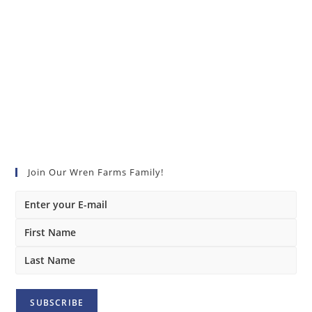
Join Our Wren Farms Family!