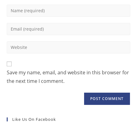
Save my name, email, and website in this browser for
the next time I comment.
Like Us On Facebook