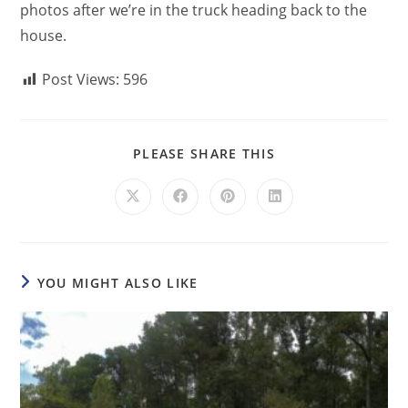
photos after we’re in the truck heading back to the
house.
Post Views:
596
PLEASE SHARE THIS
YOU MIGHT ALSO LIKE