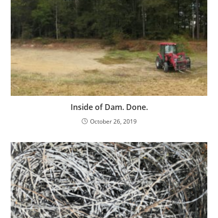
Inside of Dam. Done.
October 26, 2019