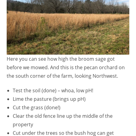
Here you can see how high the broom sage got
before we mowed. And this is the pecan orchard on
the south corner of the farm, looking Northwest.
Test the soil (done) – whoa, low pH!
Lime the pasture (brings up pH)
Cut the grass (done!)
Clear the old fence line up the middle of the
property
Cut under the trees so the bush hog can get