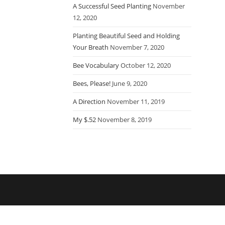
A Successful Seed Planting
November
12, 2020
Planting Beautiful Seed and Holding
Your Breath
November 7, 2020
Bee Vocabulary
October 12, 2020
Bees, Please!
June 9, 2020
A Direction
November 11, 2019
My $.52
November 8, 2019