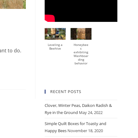
Leveling a
Honeybee
Beehive
s
ant to do.
exhibiting
Washboar
ding
behavior
RECENT POSTS
Clover, Winter Peas, Daikon Radish &
Rye in the Ground
May 24, 2022
Simple Quilt Boxes for Toasty and
Happy Bees
November 18, 2020