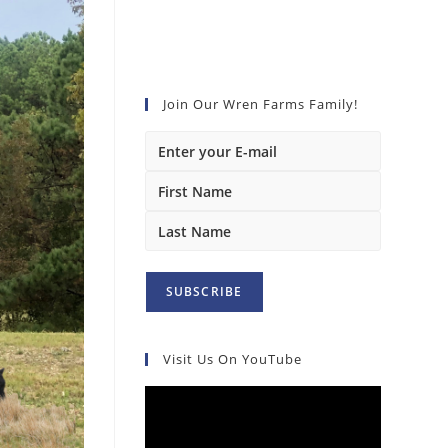
Join Our Wren Farms Family!
Visit Us On YouTube