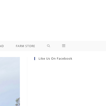
ND
FARM STORE
Like Us On Facebook