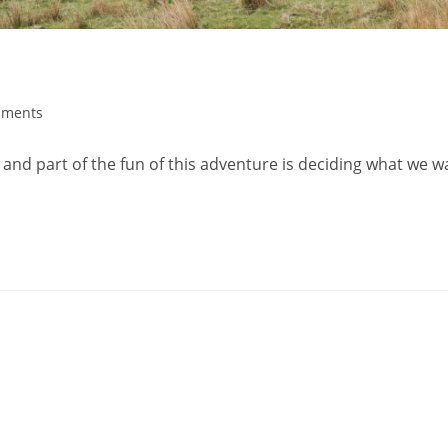
mments
nd part of the fun of this adventure is deciding what we w