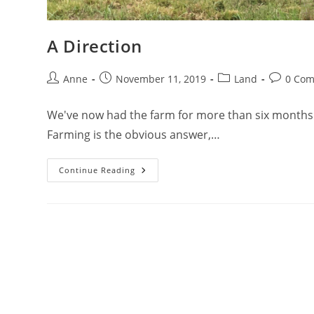
A Direction
Anne
November 11, 2019
Land
0 Co
We've now had the farm for more than six months a
Farming is the obvious answer,…
Continue Reading