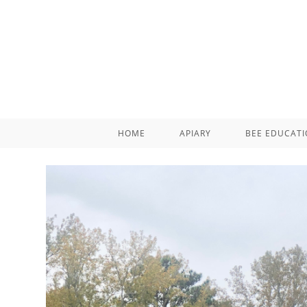
HOME
APIARY
BEE EDUCAT