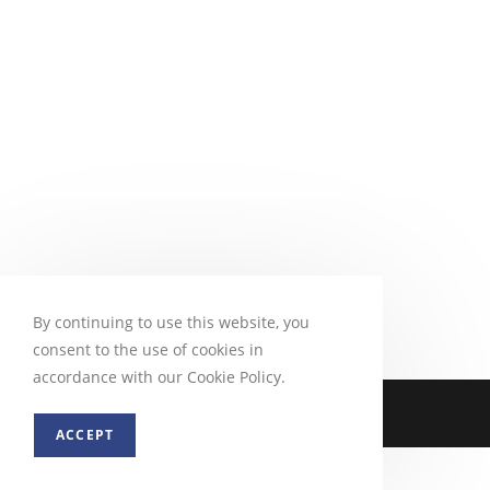
By continuing to use this website, you
consent to the use of cookies in
accordance with our Cookie Policy.
ACCEPT