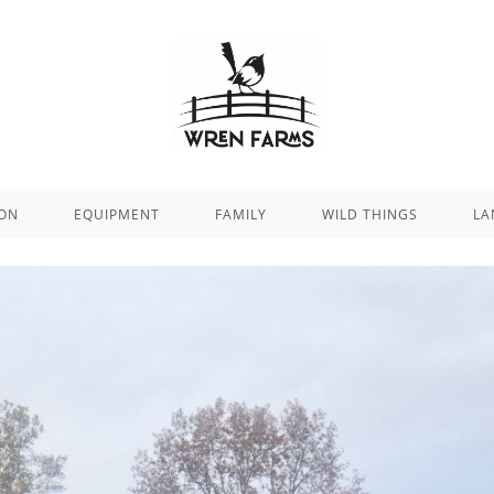
ION
EQUIPMENT
FAMILY
WILD THINGS
LA