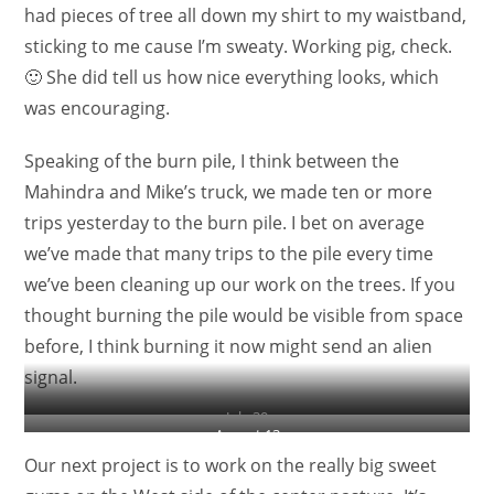
had pieces of tree all down my shirt to my waistband,
sticking to me cause I’m sweaty. Working pig, check.
🙂 She did tell us how nice everything looks, which
was encouraging.
Speaking of the burn pile, I think between the
Mahindra and Mike’s truck, we made ten or more
trips yesterday to the burn pile. I bet on average
we’ve made that many trips to the pile every time
we’ve been cleaning up our work on the trees. If you
thought burning the pile would be visible from space
before, I think burning it now might send an alien
signal.
July 30
August 13
Our next project is to work on the really big sweet