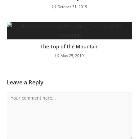
October 31, 2019
The Top of the Mountain
May 25, 2019
Leave a Reply