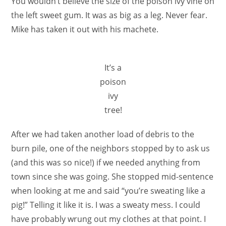
You wouldn’t believe the size of the poison ivy vine on
the left sweet gum. It was as big as a leg. Never fear.
Mike has taken it out with his machete.
It’s a
poison
ivy
tree!
After we had taken another load of debris to the
burn pile, one of the neighbors stopped by to ask us
(and this was so nice!) if we needed anything from
town since she was going. She stopped mid-sentence
when looking at me and said “you’re sweating like a
pig!” Telling it like it is. I was a sweaty mess. I could
have probably wrung out my clothes at that point. I