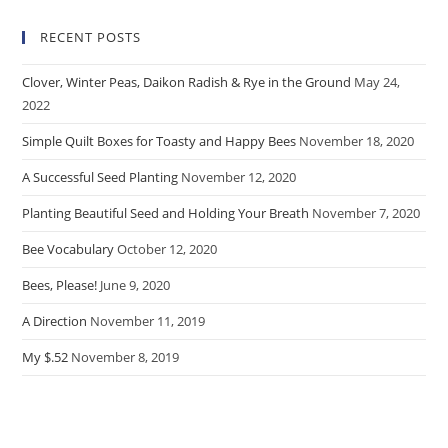
RECENT POSTS
Clover, Winter Peas, Daikon Radish & Rye in the Ground
May 24,
2022
Simple Quilt Boxes for Toasty and Happy Bees
November 18, 2020
A Successful Seed Planting
November 12, 2020
Planting Beautiful Seed and Holding Your Breath
November 7, 2020
Bee Vocabulary
October 12, 2020
Bees, Please!
June 9, 2020
A Direction
November 11, 2019
My $.52
November 8, 2019