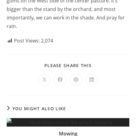
gums on the West side of the center pasture. It’s
bigger than the stand by the orchard, and most
importantly, we can work in the shade. And pray for
rain.
Post Views:
2,074
PLEASE SHARE THIS
YOU MIGHT ALSO LIKE
Mowing