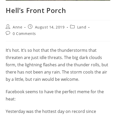
Hell’s Front Porch
Anne
August 14, 2019
Land
0 Comments
It’s hot. It’s so hot that the thunderstorms that
threaten are just idle threats. The big dark clouds
form, the lightning flashes and the thunder rolls, but
there has not been any rain. The storm cools the air
by a little, but rain would be welcome.
Facebook seems to have the perfect meme for the
heat:
Yesterday was the hottest day on record since