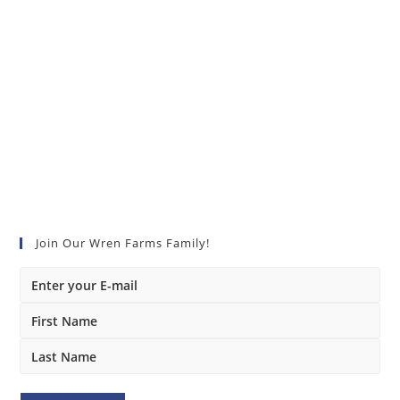
Join Our Wren Farms Family!