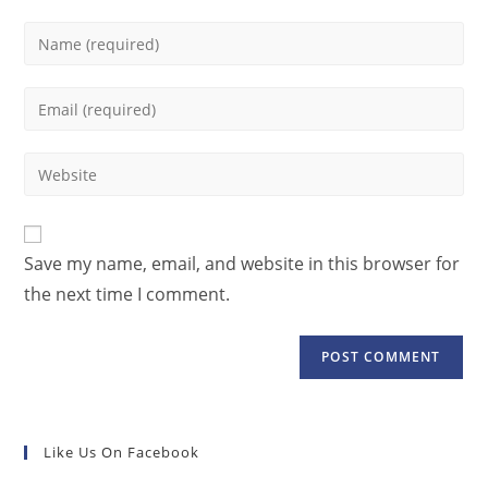
Save my name, email, and website in this browser for
the next time I comment.
Like Us On Facebook