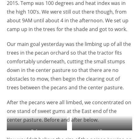
2015. Temp was 100 degrees and heat index was in
the high 100’s. We were still out there though, from
about 9AM until about 4 in the afternoon. We set up
camp up in the trees for the shade and got to work.
Our main goal yesterday was the limbing up of all the
trees in the pecan orchard so that the tractor fits
comfortably underneath, cutting the small stumps
down in the center pasture so that there are no
obstacles to mow, then begin the clearing out of
trees between the pecans and the center pasture.
After the pecans were all limbed, we concentrated on
one stand of sweet gums at the East end of the
center pasture. Before and after below.
Before
After