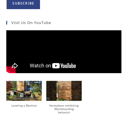
Visit Us On YouTube
Leveling a Beehive
Honeybees exhibiting
Washboarding
behavior